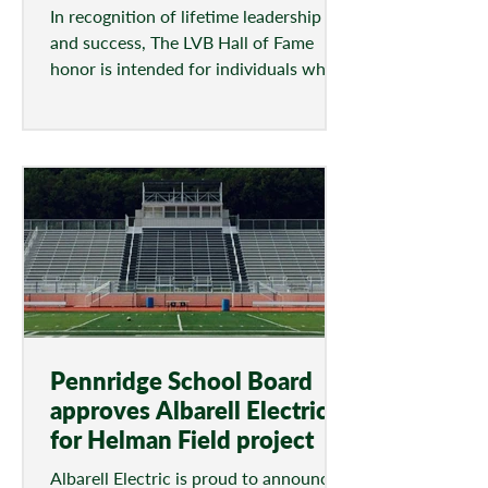
In recognition of lifetime leadership
and success, The LVB Hall of Fame
honor is intended for individuals who
have demonstrated the...
Pennridge School Board
approves Albarell Electric
for Helman Field project
Albarell Electric is proud to announce