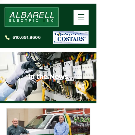
610.691.8606
In the News