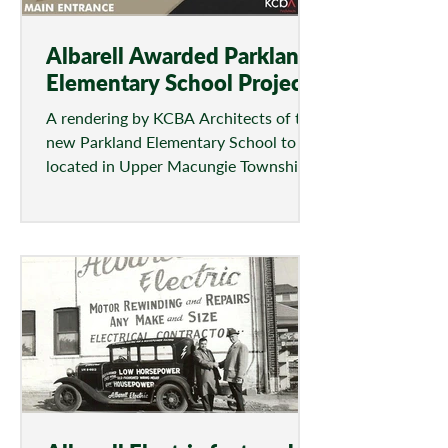
Albarell Awarded Parkland
Elementary School Project
A rendering by KCBA Architects of the
new Parkland Elementary School to be
located in Upper Macungie Township.
(CONTRIBUTED/KCBA...