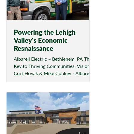
Powering the Lehigh
Valley's Economic
Resnaissance
Albarell Electric – Bethlehem, PA The
Key to Thriving Communities: Vision
Curt Hoyak & Mike Conkey - Albarell
Electric, Inc. Since the...