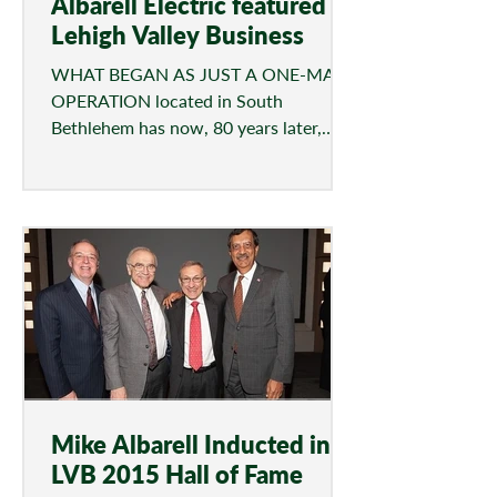
Albarell Electric featured in
Lehigh Valley Business
WHAT BEGAN AS JUST A ONE-MAN
OPERATION located in South
Bethlehem has now, 80 years later,
grown into a multifaceted, full-
service...
Mike Albarell Inducted into
LVB 2015 Hall of Fame