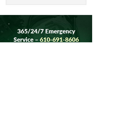
to get merchants’ input on continued...
365/24/7 Emergency
Service –
610-691-8606
Contact Us Today
At Albarell Electric, relationships
come first. Call us today to discuss
your project, ask questions, or get
a quote, at
610-691-8606
.
Our experienced team is looking
forward to speaking with you.
CONTACT US