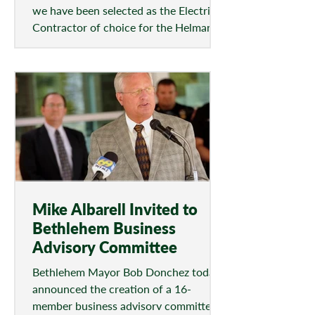
we have been selected as the Electrical
Contractor of choice for the Helman
Field Project. Phase...
Mike Albarell Invited to
Bethlehem Business
Advisory Committee
Bethlehem Mayor Bob Donchez today
announced the creation of a 16-
member business advisory committee