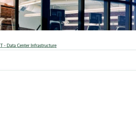
IT - Data Center Infrastructure