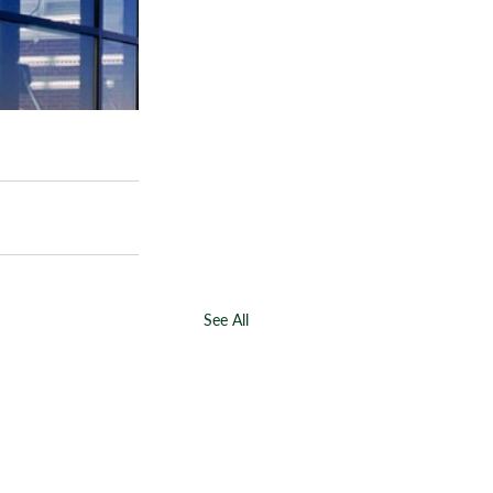
See All