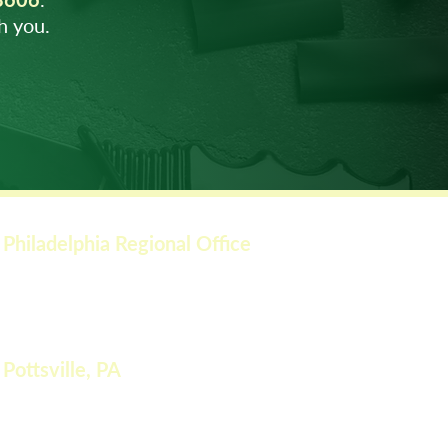
h you.
Philadelphia Regional Office
549 Easton Rd, Rear Suite
Warringt
on, P
A 18976
Phone: (215) 4
91-5300
Pottsville, PA
51 Ann Street
St. Clair, PA 17901
Phone: (610) 691-8606