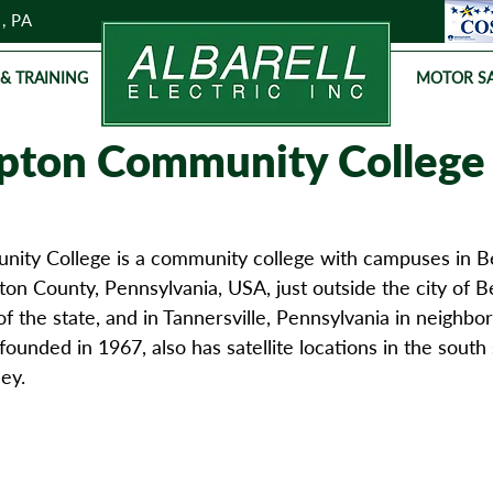
, PA
 & TRAINING
MOTOR SA
ton Community College
ty College is a community college with campuses in B
n County, Pennsylvania, USA, just outside the city of B
of the state, and in Tannersville, Pennsylvania in neighb
founded in 1967, also has satellite locations in the south 
ey.