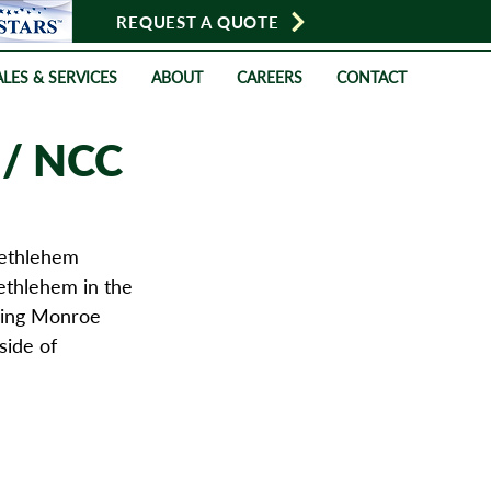
REQUEST A QUOTE
LES & SERVICES
ABOUT
CAREERS
CONTACT
 / NCC
ethlehem 
ethlehem in the 
oring Monroe 
side of 