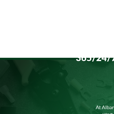
365/24/7
Southern Lehigh School
District / Southern Lehigh MS
At Albar
your 