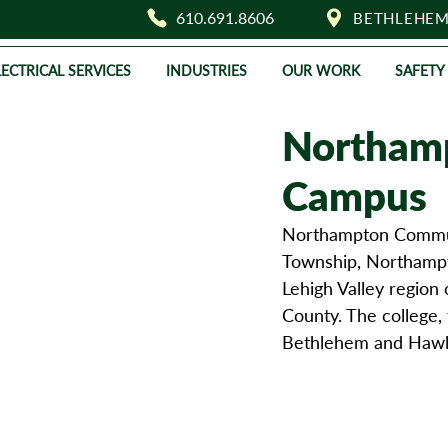
610.691.8606
BETHLEHEM
LECTRICAL SERVICES
INDUSTRIES
OUR WORK
SAFETY
Northamp
Campus
Northampton Communi
Township, Northampto
Lehigh Valley region 
County. The college, 
Bethlehem and Hawl