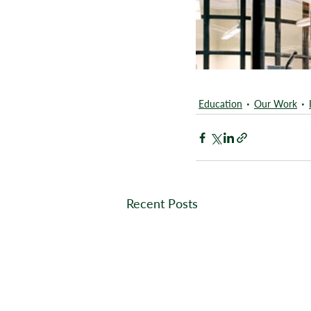
Education
Our Work
Recent Posts