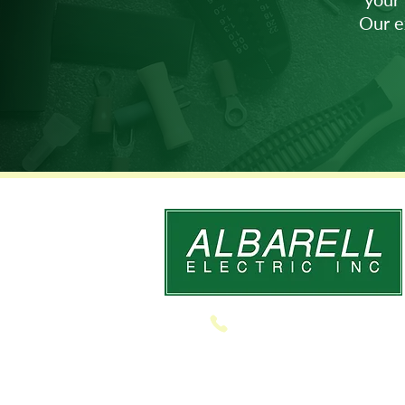
Our e
610.691.8606