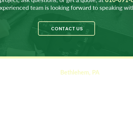
xperienced team is looking forward to speaking wit
CONTACT US
Bethlehem, PA
Corporate Offices
901 West Lehigh Str
eet
Bethlehem
, PA 18018
Phone: (610) 691-8606
Motor Servi
ces
1005 West Lehigh Street
Bethlehem, PA 18018
Phone: (610) 691-7030